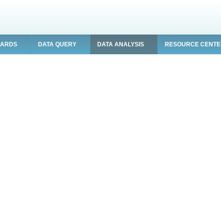
OARDS
DATA QUERY
DATA ANALYSIS
RESOURCE CENT