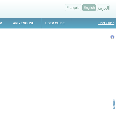
Français
English
العربية
User Guide
ER
API - ENGLISH
USER GUIDE
Details