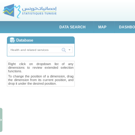
DATA SEARCH
MAP
DASHB
Database
Right click on dropdown list of any
dimensions to review extended selection
functions.
To change the position of a dimension, drag
the dimension from its current position, and
drop it under the desired position.