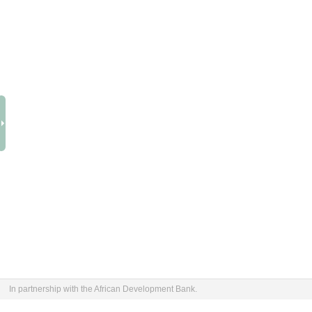
In partnership with the African Development Bank.