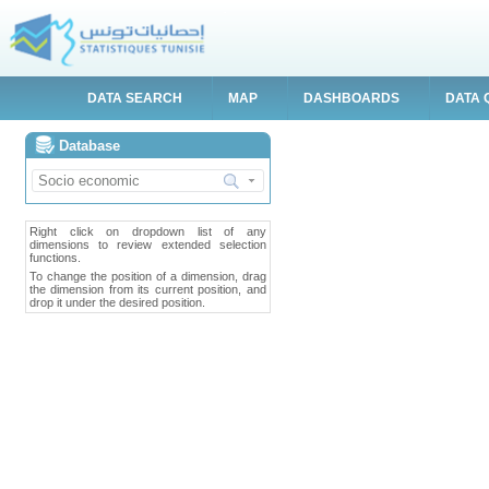
DATA SEARCH
MAP
DASHBOARDS
DATA 
Database
Right click on dropdown list of any
dimensions to review extended selection
functions.
To change the position of a dimension, drag
the dimension from its current position, and
drop it under the desired position.