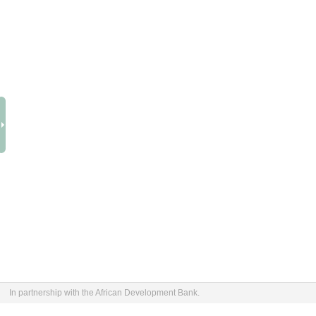
In partnership with the African Development Bank.