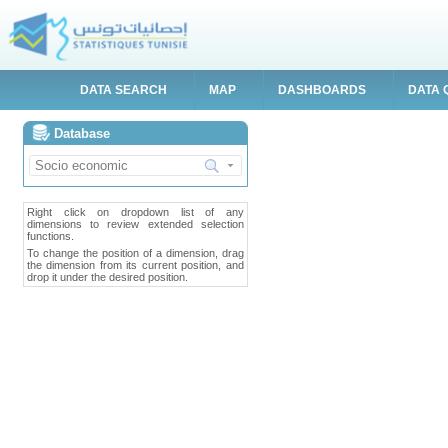
DATA SEARCH
MAP
DASHBOARDS
DATA 
Database
Right click on dropdown list of any
dimensions to review extended selection
functions.
To change the position of a dimension, drag
the dimension from its current position, and
drop it under the desired position.