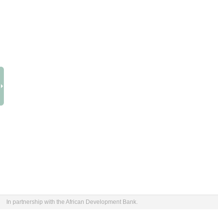
In partnership with the African Development Bank.