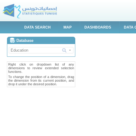
DATA SEARCH
MAP
DASHBOARDS
DATA 
Database
Right click on dropdown list of any
dimensions to review extended selection
functions.
To change the position of a dimension, drag
the dimension from its current position, and
drop it under the desired position.