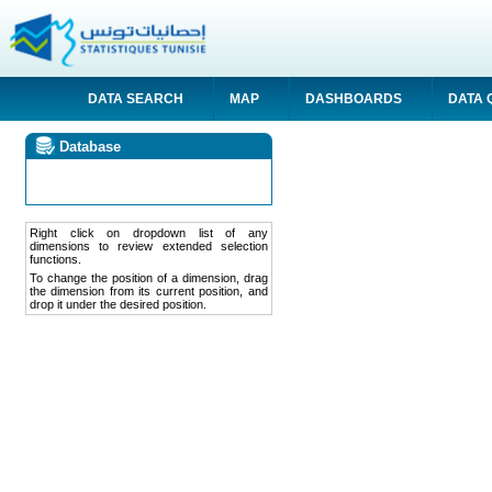
DATA SEARCH
MAP
DASHBOARDS
DATA 
Database
Right click on dropdown list of any
dimensions to review extended selection
functions.
To change the position of a dimension, drag
the dimension from its current position, and
drop it under the desired position.