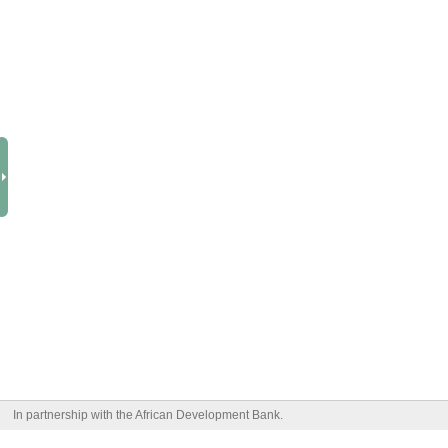
In partnership with the African Development Bank.