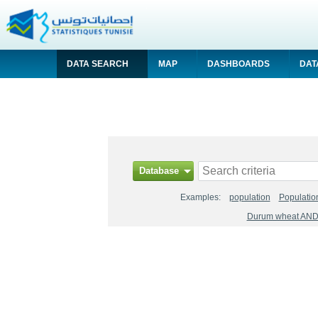
DATA SEARCH
MAP
DASHBOARDS
DAT
Database
Examples:
population
Populatio
Durum wheat AND