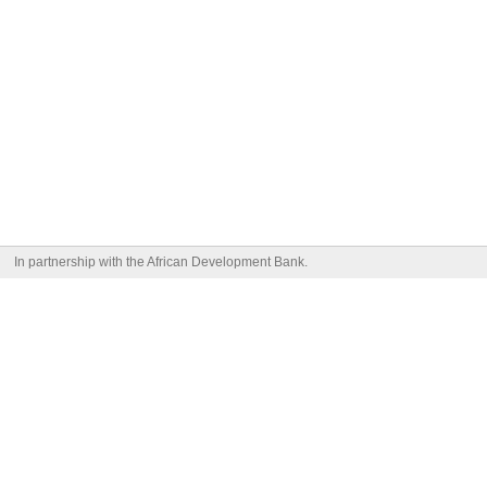
In partnership with the African Development Bank.