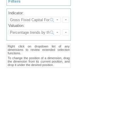
Filters
Indicator:
Valuation:
Right click on dropdown list of any
dimensions to review extended selection
functions.
To change the position of a dimension, drag
the dimension from its current position, and
drop it under the desired position.