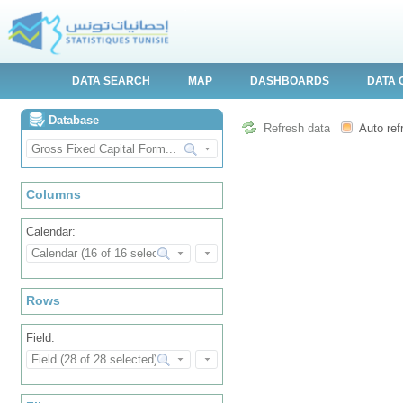
DATA SEARCH
MAP
DASHBOARDS
DATA 
Database
Refresh data
Auto ref
Columns
Calendar:
Rows
Field: