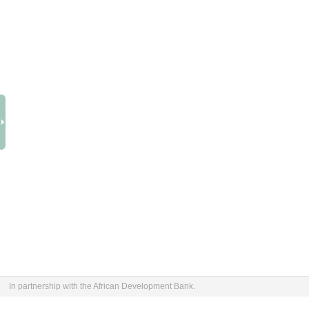
In partnership with the African Development Bank.