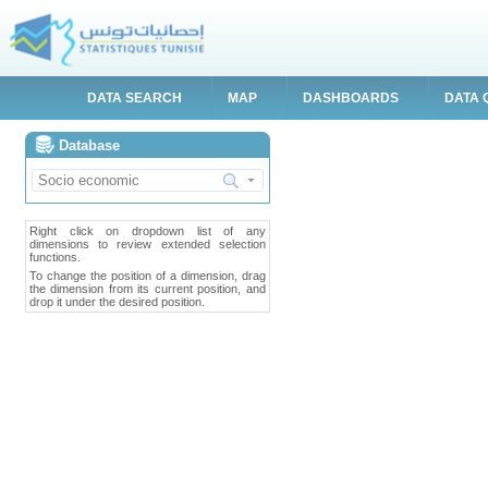
DATA SEARCH
MAP
DASHBOARDS
DATA 
Database
Right click on dropdown list of any
dimensions to review extended selection
functions.
To change the position of a dimension, drag
the dimension from its current position, and
drop it under the desired position.