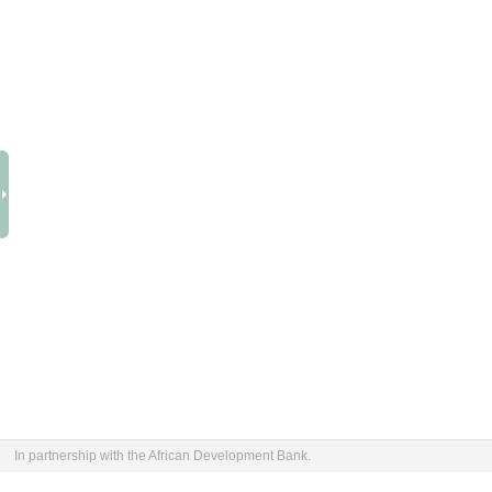
In partnership with the African Development Bank.