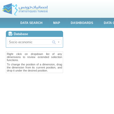
DATA SEARCH
MAP
DASHBOARDS
DATA 
Database
Right click on dropdown list of any
dimensions to review extended selection
functions.
To change the position of a dimension, drag
the dimension from its current position, and
drop it under the desired position.