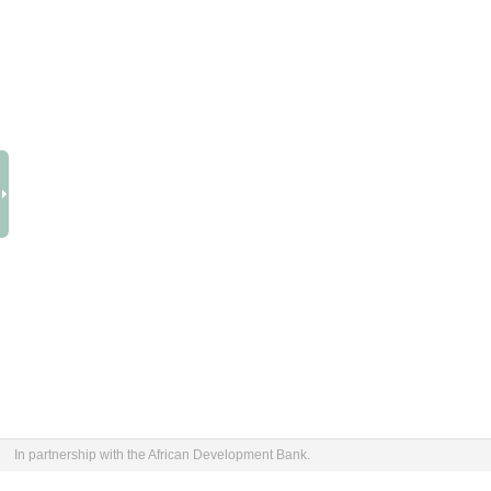
In partnership with the African Development Bank.