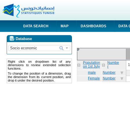
DATA SEARCH
MAP
DASHBOARDS
DATA 
Database
Right click on dropdown list of any
Population
Numbe
1
dimensions to review extended selection
on 1st July
r
functions.
male
Number
To change the position of a dimension, drag
the dimension from its current position, and
Female
Number
drop it under the desired position.