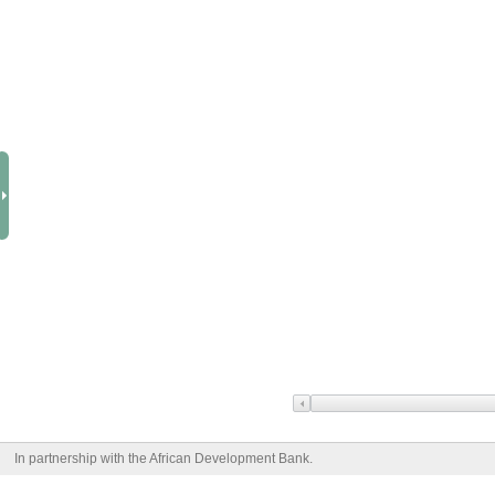
In partnership with the African Development Bank.