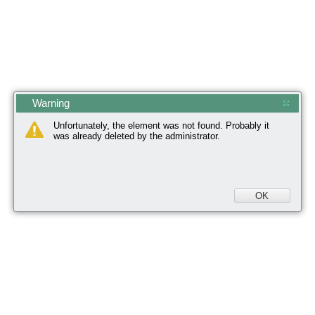
Warning
Unfortunately, the element was not found. Probably it
was already deleted by the administrator.
OK