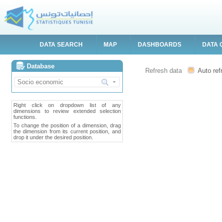
DATA SEARCH
MAP
DASHBOARDS
DATA 
Database
Refresh data
Auto ref
Right click on dropdown list of any
dimensions to review extended selection
functions.
To change the position of a dimension, drag
the dimension from its current position, and
drop it under the desired position.