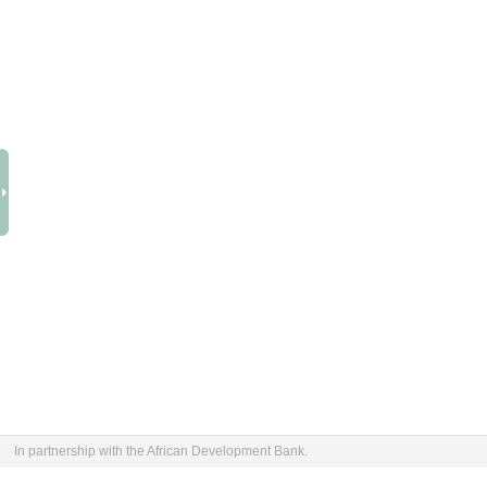
In partnership with the African Development Bank.