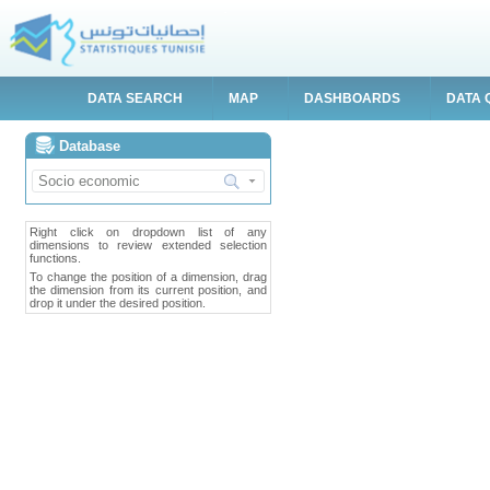
DATA SEARCH
MAP
DASHBOARDS
DATA 
Database
Right click on dropdown list of any
dimensions to review extended selection
functions.
To change the position of a dimension, drag
the dimension from its current position, and
drop it under the desired position.