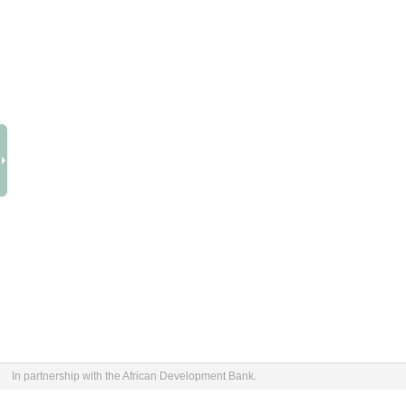
In partnership with the African Development Bank.