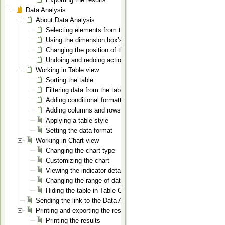
Data Analysis
About Data Analysis
Selecting elements from the dimensions
Using the dimension box’s context menu
Changing the position of the dimensions
Undoing and redoing actions
Working in Table view
Sorting the table
Filtering data from the table
Adding conditional formatting to the table
Adding columns and rows for totals
Applying a table style
Setting the data format
Working in Chart view
Changing the chart type
Customizing the chart
Viewing the indicator details
Changing the range of data displayed on the chart in Table-C
Hiding the table in Table-Chart mode
Sending the link to the Data Analysis page
Printing and exporting the results
Printing the results