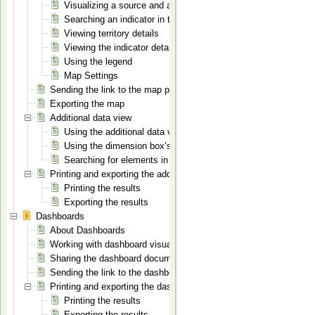
Visualizing a source and an indicator on the map
Searching an indicator in the indicators list
Viewing territory details
Viewing the indicator details
Using the legend
Map Settings
Sending the link to the map page
Exporting the map
Additional data view
Using the additional data view
Using the dimension box’s context menu
Searching for elements in a dimension
Printing and exporting the additional data view document
Printing the results
Exporting the results
Dashboards
About Dashboards
Working with dashboard visualizations
Sharing the dashboard document
Sending the link to the dashboard document
Printing and exporting the dashboard document
Printing the results
Exporting the results