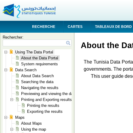
RECHERCHE
CARTES
TABLEAUX DE BORD
Rechercher:
About the Dat
Using The Data Portal
About the Data Portal
The Tunisia Data Portal
System requirements
governments. The portal
Data Search
This user guide desc
About Data Search
Searching the data
Navigating the results
Previewing and viewing the data
Printing and Exporting results
Printing the results
Exporting the results
Maps
About Maps
Using the map