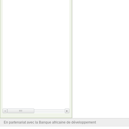
En partenariat avec la Banque africaine de développement