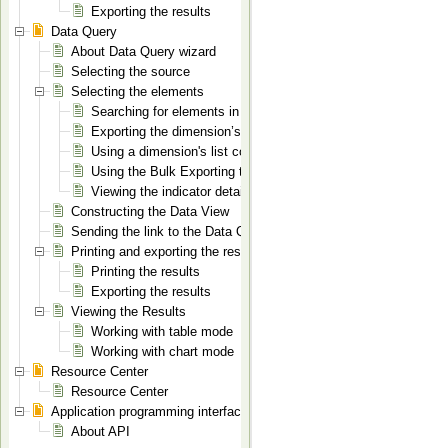
Exporting the results
Data Query
About Data Query wizard
Selecting the source
Selecting the elements
Searching for elements in a dimension
Exporting the dimension’s elements list to XLS
Using a dimension's list context menu
Using the Bulk Exporting tool
Viewing the indicator details
Constructing the Data View
Sending the link to the Data Query page
Printing and exporting the results
Printing the results
Exporting the results
Viewing the Results
Working with table mode
Working with chart mode
Resource Center
Resource Center
Application programming interface
About API